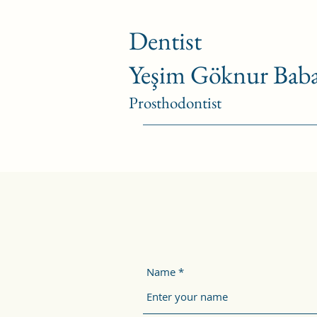
Dentist
Yeşim Göknur Baba
Prosthodontist
Name