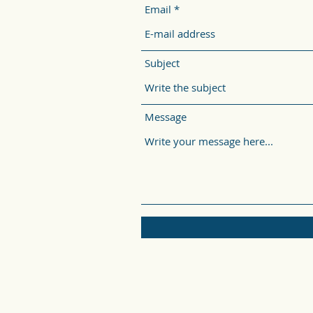
Email
Subject
Message