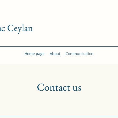
c Ceylan
Home page
About
Communication
Contact us