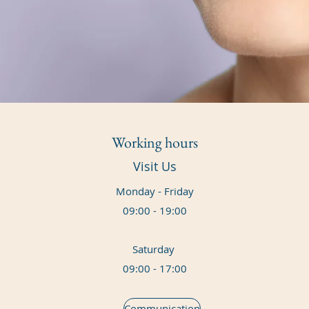
Working hours
Visit Us
Monday - Friday
09:00 - 19:00
Saturday
09:00 - 17:00
Communication